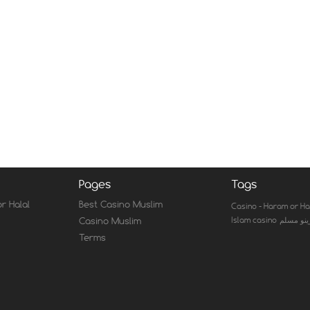
Pages
Tags
r Halal
Best Casino Muslim
Casino - Haram or Ha
Casino Muslim
Islam casino
كازينو م
Terms