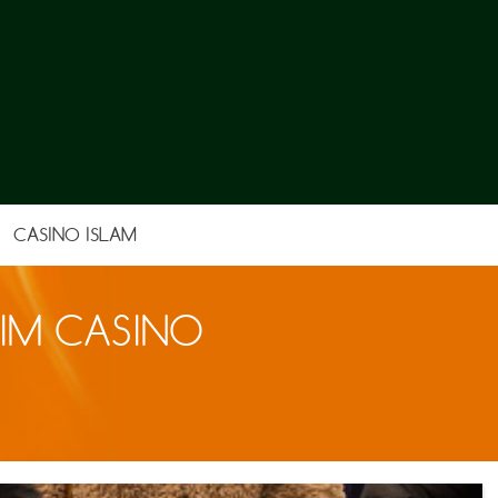
CASINO ISLAM
IM CASINO