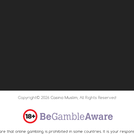
Copyright© 2026
Casino Muslim
, All Rights Reserved
re that online gambling is prohibited in some countries. It is your respons