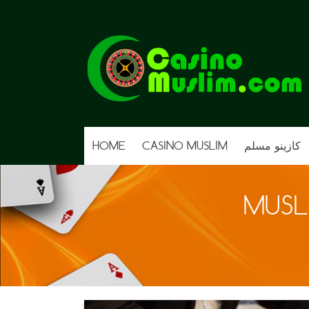
HOME
CASINO MUSLIM
كازينو مسلم
MUSL