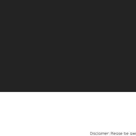
Disclaimer: Please be awa