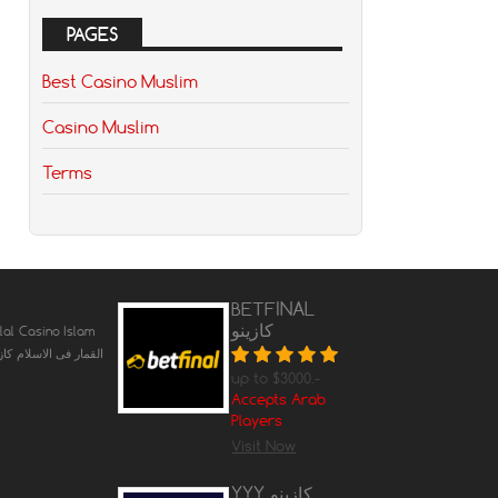
PAGES
Best Casino Muslim
Casino Muslim
Terms
BETFINAL
كازينو
lal
Casino Islam
سلم
القمار فى الاسلام
up to $3000.-
Accepts Arab
Players
Visit Now
YYY كازينو