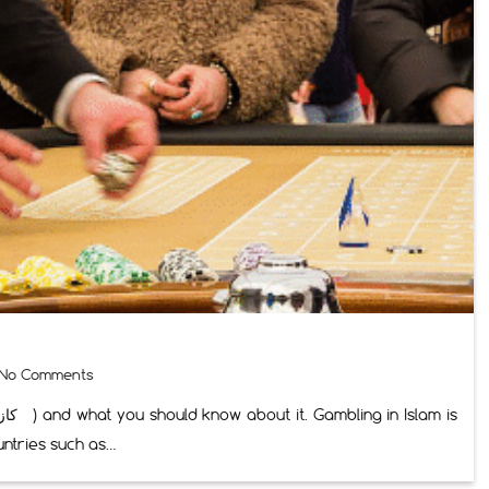
No Comments
ountries such as…