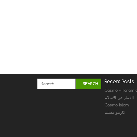
Recent Posts
Casino – Haram o
القمار فى الاسلام
Casino Islam
كازينو مسلم