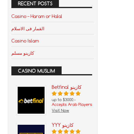
RECENT POSTS
Casino – Haram or Halal
القمار فى الاسلام
Casino Islam
كازينو مسلم
CASINO MUSLIM
Betfinal كازينو
up to $3000.-
Accepts Arab Players
Visit Now
YYY كازينو