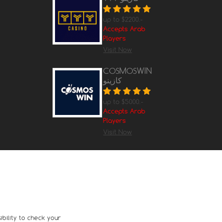
up to $2200.-
Accepts Arab
Players
Visit Now
COSMOSWIN
كازينو
up to $5000.-
Accepts Arab
Players
Visit Now
ibility to check your