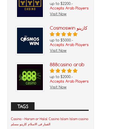
up to $2200.-
Accepts Arab Players
Visit Now
Cosmoswin كازينو
up to $5000.-
Accepts Arab Players
Visit Now
888casino arab
up to $2000.-
Accepts Arab Players
Visit Now
TAGS
Casino - Haram or Halal
Casino Islam
Islam casino
كازينو مسلم
القمار فى الاسلام