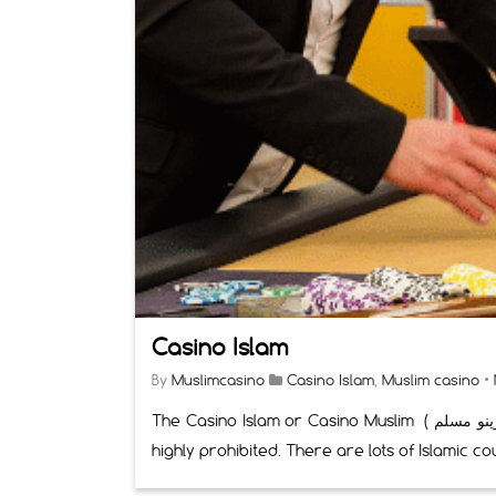
Casino Islam
By
Muslimcasino
Casino Islam
,
Muslim casino
•
The Casino Islam or Casino Muslim ( كازينو مسلم ) and what you should know about it. Gambling in Islam is
highly prohibited. There are lots of Islamic c